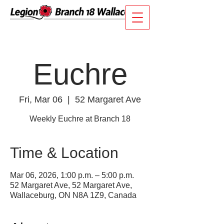
Euchre
Fri, Mar 06
  |  
52 Margaret Ave
Weekly Euchre at Branch 18
Time & Location
Mar 06, 2026, 1:00 p.m. – 5:00 p.m.
52 Margaret Ave, 52 Margaret Ave,
Wallaceburg, ON N8A 1Z9, Canada