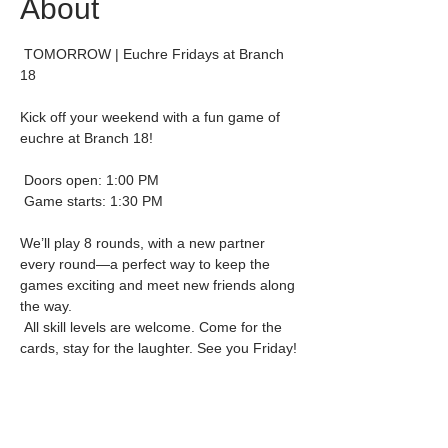
About
 TOMORROW | Euchre Fridays at Branch 
18
Kick off your weekend with a fun game of 
euchre at Branch 18!
 Doors open: 1:00 PM
 Game starts: 1:30 PM
We’ll play 8 rounds, with a new partner 
every round—a perfect way to keep the 
games exciting and meet new friends along 
the way.
 All skill levels are welcome. Come for the 
cards, stay for the laughter. See you Friday!