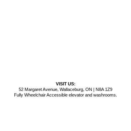
VISIT US:
52 Margaret Avenue, Wallaceburg, ON | N8A 1Z9
Fully Wheelchair Accessible elevator and washrooms.