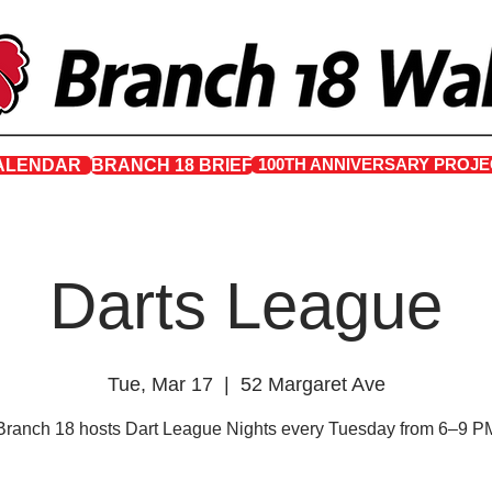
100TH ANNIVERSARY PROJE
ALENDAR
BRANCH 18 BRIEF
Darts League
Tue, Mar 17
  |  
52 Margaret Ave
Branch 18 hosts Dart League Nights every Tuesday from 6–9 P