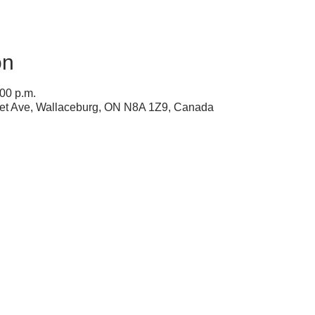
on
:00 p.m.
ret Ave, Wallaceburg, ON N8A 1Z9, Canada