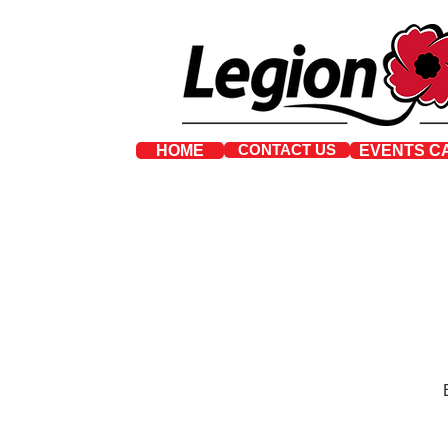
CONTACT US
HOME
EVENTS C