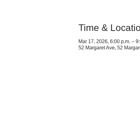
Time & Locati
Mar 17, 2026, 6:00 p.m. – 9
52 Margaret Ave, 52 Marga