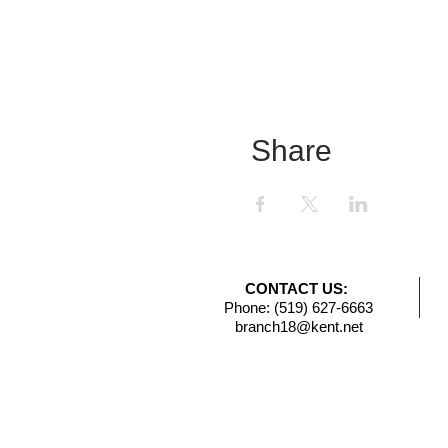
Share
CONTACT US:
Phone: (519) 627-6663
branch18@kent.net​