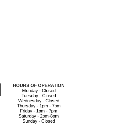
HOURS OF OPERATION
Monday - Closed
Tuesday - Closed
Wednesday - Closed
Thursday - 1pm - 7pm
Friday - 1pm - 7pm
Saturday - 2pm-8pm
Sunday - Closed