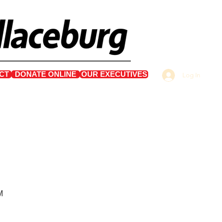
CT
DONATE ONLINE
OUR EXECUTIVES
Log In
M