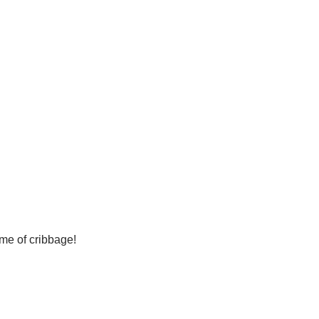
ame of cribbage!