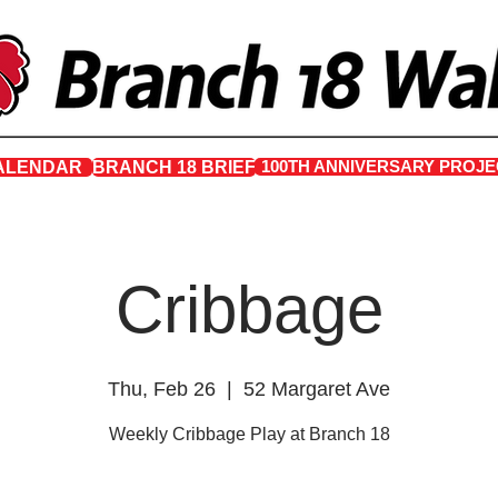
100TH ANNIVERSARY PROJE
ALENDAR
BRANCH 18 BRIEF
Cribbage
Thu, Feb 26
  |  
52 Margaret Ave
Weekly Cribbage Play at Branch 18