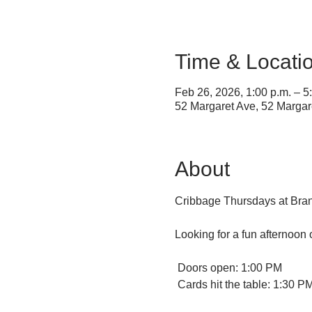
Time & Locati
Feb 26, 2026, 1:00 p.m. – 5
52 Margaret Ave, 52 Marga
About
Cribbage Thursdays at Bran
Looking for a fun afternoon
 Doors open: 1:00 PM
 Cards hit the table: 1:30 P