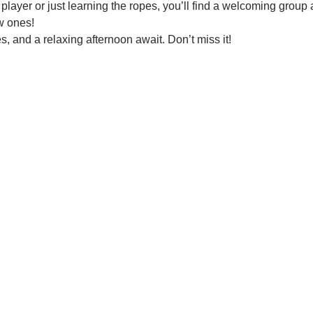
ayer or just learning the ropes, you’ll find a welcoming group a
w ones!
 and a relaxing afternoon await. Don’t miss it!