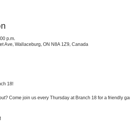
on
:00 p.m.
ret Ave, Wallaceburg, ON N8A 1Z9, Canada
ch 18!
 out? Come join us every Thursday at Branch 18 for a friendly g
M