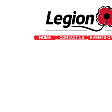
CONTACT US
HOME
EVENTS C