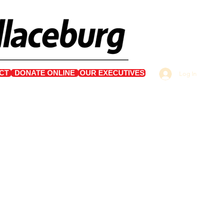
CT
DONATE ONLINE
OUR EXECUTIVES
Log In