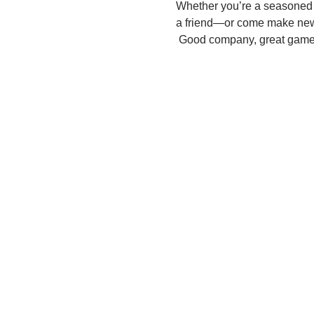
Whether you’re a seasoned pl
a friend—or come make ne
 Good company, great games,