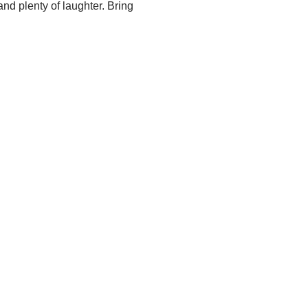
nd plenty of laughter. Bring 