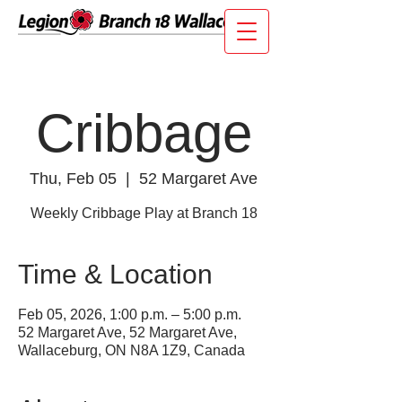
Cribbage
Thu, Feb 05
  |  
52 Margaret Ave
Weekly Cribbage Play at Branch 18
Time & Location
Feb 05, 2026, 1:00 p.m. – 5:00 p.m.
52 Margaret Ave, 52 Margaret Ave,
Wallaceburg, ON N8A 1Z9, Canada