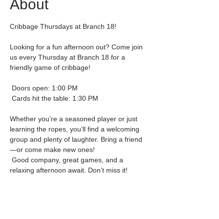
About
Cribbage Thursdays at Branch 18!
Looking for a fun afternoon out? Come join 
us every Thursday at Branch 18 for a 
friendly game of cribbage!
 Doors open: 1:00 PM
 Cards hit the table: 1:30 PM
Whether you’re a seasoned player or just 
learning the ropes, you’ll find a welcoming 
group and plenty of laughter. Bring a friend
—or come make new ones!
 Good company, great games, and a 
relaxing afternoon await. Don’t miss it!