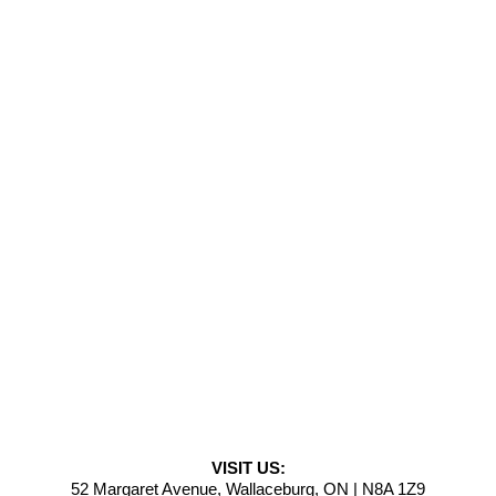
VISIT US:
52 Margaret Avenue, Wallaceburg, ON | N8A 1Z9