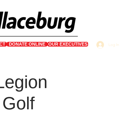
CT
DONATE ONLINE
OUR EXECUTIVES
Log In
Legion
 Golf