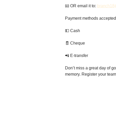
📧 OR email it to: 
branch18
Payment methods accepted
💵 Cash
🧾 Cheque
📲 E-transfer
Don’t miss a great day of gol
memory. Register your team