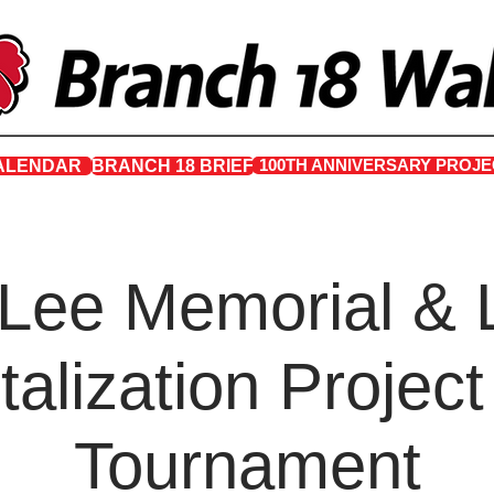
100TH ANNIVERSARY PROJE
ALENDAR
BRANCH 18 BRIEF
 Lee Memorial & 
talization Project
Tournament