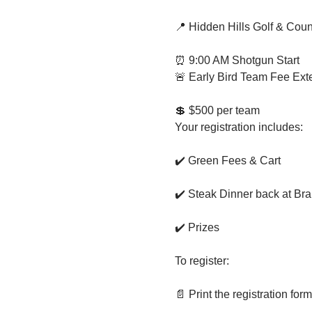
📍 Hidden Hills Golf & Coun
⏰ 9:00 AM Shotgun Start
🚨 Early Bird Team Fee Ext
💲 $500 per team
Your registration includes:
✔️ Green Fees & Cart
✔️ Steak Dinner back at Bra
✔️ Prizes
To register:
📄 Print the registration for