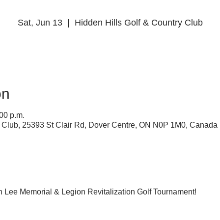
Sat, Jun 13
  |  
Hidden Hills Golf & Country Club
on
:00 p.m.
y Club, 25393 St Clair Rd, Dover Centre, ON N0P 1M0, Canada
an Lee Memorial & Legion Revitalization Golf Tournament! 