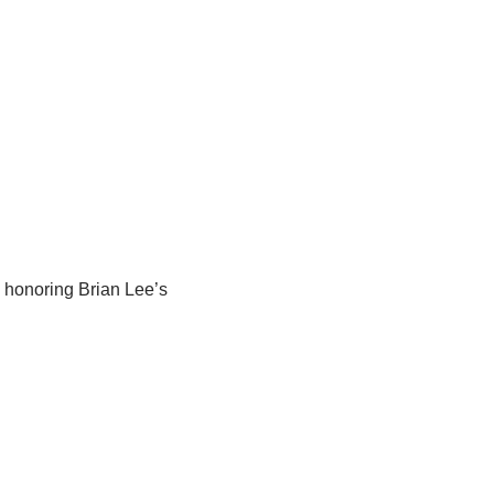
e honoring Brian Lee’s 