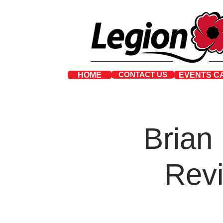
CONTACT US
HOME
EVENTS C
Brian
Revi