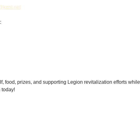
@kent.net
:
f, food, prizes, and supporting Legion revitalization efforts whil
 today! 