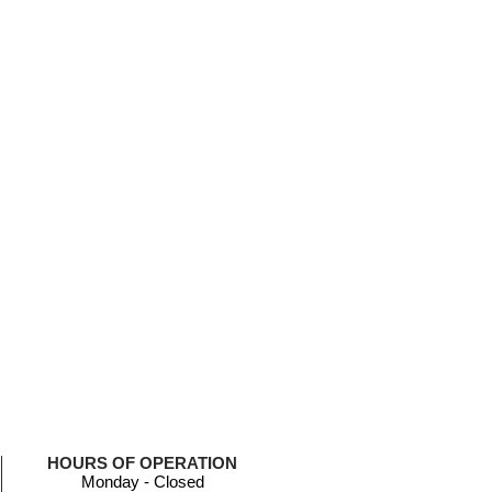
HOURS OF OPERATION
Monday - Closed