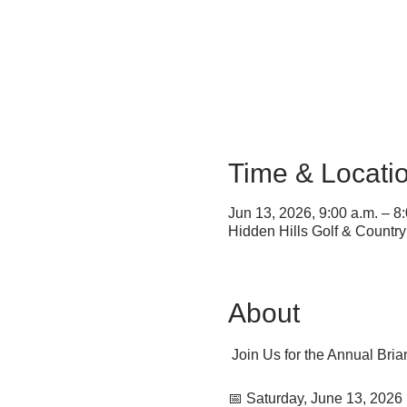
Time & Locati
Jun 13, 2026, 9:00 a.m. – 8
Hidden Hills Golf & Countr
About
 Join Us for the Annual Bri
📅 Saturday, June 13, 2026