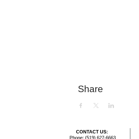
Share
CONTACT US:
Phone: (519) 627-6663