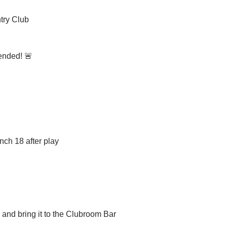
try Club
ended! 🚨
nch 18 after play
m and bring it to the Clubroom Bar